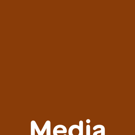
Media