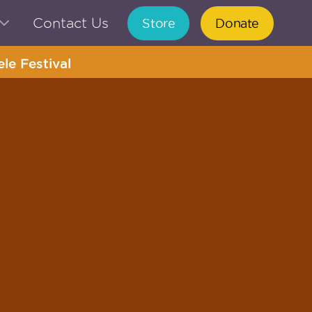
Contact Us
Store
Donate
le Festival