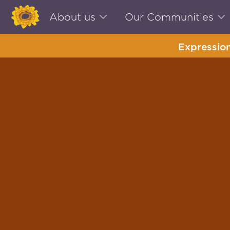
About us
Our Communities
Expression