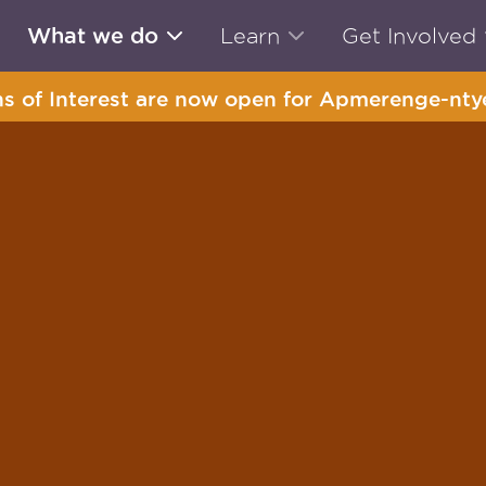
What we do
Learn
Get Involved
s of Interest are now open for Apmerenge-ntye