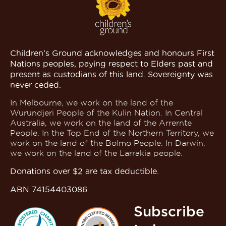
Children’s Ground acknowledges and honours First
Nations peoples, paying respect to Elders past and
present as custodians of this land. Sovereignty was
never ceded.
In Melbourne, we work on the land of the
Wurundjeri People of the Kulin Nation. In Central
Australia, we work on the land of the Arrernte
People. In the Top End of the Northern Territory, we
work on the land of the Bolmo People. In Darwin,
we work on the land of the Larrakia people.
Donations over $2 are tax deductible.
ABN 74154403086
Subscribe