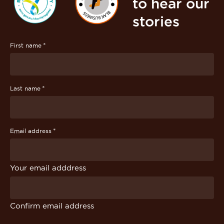
to hear our
stories
*
First name
*
Last name
*
Email address
Your email adddress
Confirm email address