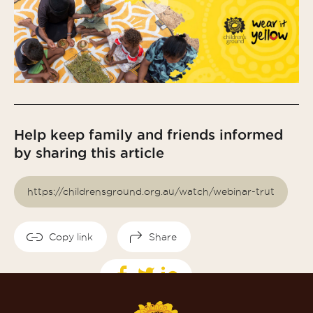
Help keep family and friends informed
by sharing this article
Copy link
Share