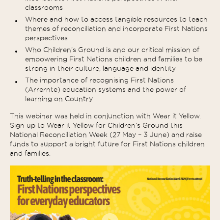
classrooms
Where and how to access tangible resources to teach
themes of reconciliation and incorporate First Nations
perspectives
Who Children’s Ground is and our critical mission of
empowering First Nations children and families to be
strong in their culture, language and identity
The importance of recognising First Nations
(Arrernte) education systems and the power of
learning on Country
This webinar was held in conjunction with Wear it Yellow.
Sign up to Wear it Yellow for Children’s Ground this
National Reconciliation Week (27 May – 3 June) and raise
funds to support a bright future for First Nations children
and families.