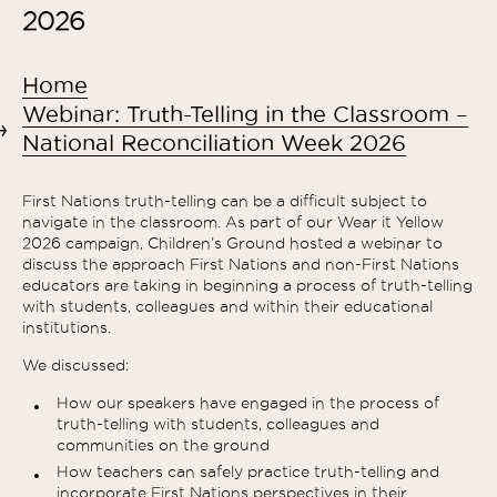
2026
Home
Webinar: Truth-Telling in the Classroom –
National Reconciliation Week 2026
First Nations truth-telling can be a difficult subject to
navigate in the classroom. As part of our Wear it Yellow
2026 campaign, Children’s Ground hosted a webinar to
discuss the approach First Nations and non-First Nations
educators are taking in beginning a process of truth-telling
with students, colleagues and within their educational
institutions.
We discussed:
How our speakers have engaged in the process of
truth-telling with students, colleagues and
communities on the ground
How teachers can safely practice truth-telling and
incorporate First Nations perspectives in their