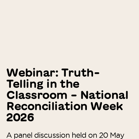
Webinar: Truth-
Telling in the
Classroom – National
Reconciliation Week
2026
A panel discussion held on 20 May