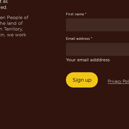
t as
ded.
*
First name
eri People of
the land of
 Territory,
win, we work
*
Email address
Your email adddress
Privacy Pol