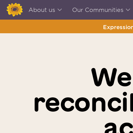
About us
Our Communities
Expression
We
reconci
ac