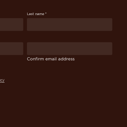
*
Last name
Confirm email address
icy