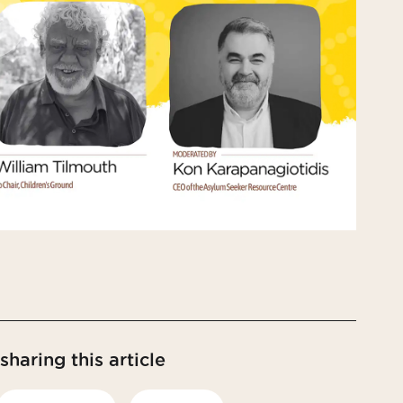
haring this article