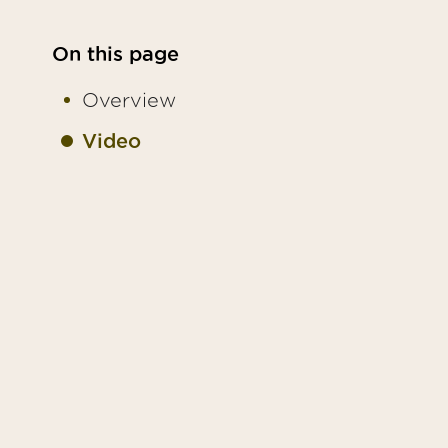
On this page
Overview
Video