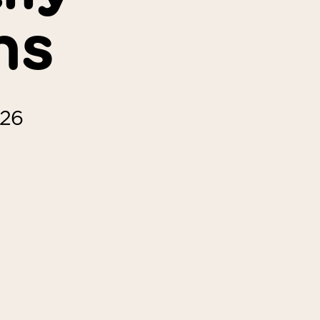
ns
026