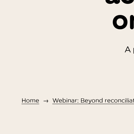
o
A 
Home
Webinar: Beyond reconciliat