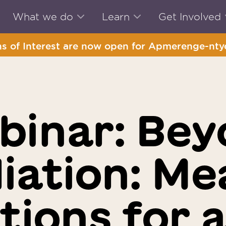
What we do
Learn
Get Involved
s of Interest are now open for Apmerenge-ntye
binar: Bey
liation: Me
tions for a