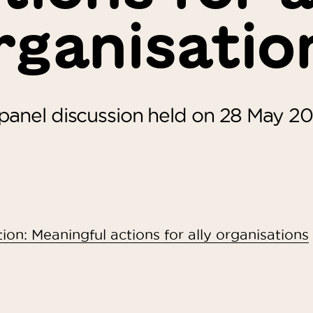
rganisatio
panel discussion held on 28 May 2
ion: Meaningful actions for ally organisations