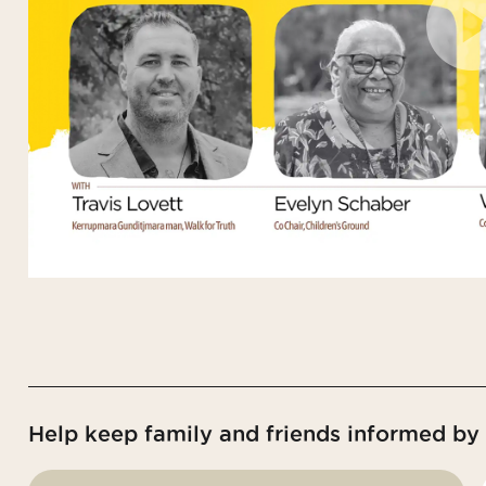
Help keep family and friends informed by s