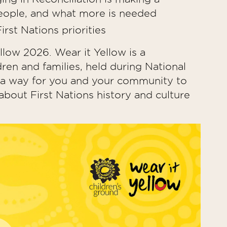
s people, and what more is needed
rst Nations priorities
llow 2026. Wear it Yellow is a
dren and families, held during National
s a way for you and your community to
bout First Nations history and culture