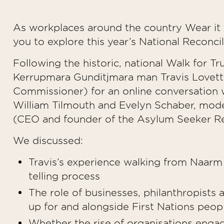
As workplaces around the country Wear it Y
you to explore this year’s National Reconci
Following the historic, national Walk for Tr
Kerrupmara Gunditjmara man Travis Lovett
Commissioner) for an online conversation 
William Tilmouth and Evelyn Schaber, mod
(CEO and founder of the Asylum Seeker Re
We discussed:
Travis’s experience walking from Naarm t
telling process
The role of businesses, philanthropists 
up for and alongside First Nations peo
Whether the rise of organisations engag