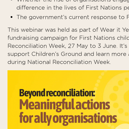
difference in the lives of First Nation
The government’s current response to Fi
This webinar was held as part of Wear it Ye
fundraising campaign for First Nations chil
Reconciliation Week, 27 May to 3 June. It’
support Children’s Ground and learn more a
during National Reconciliation Week.