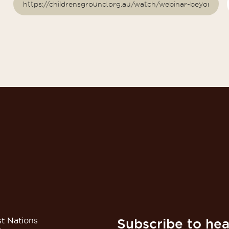
t Nations
Subscribe to hea