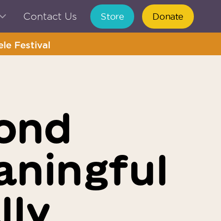
Contact Us
Store
Donate
le Festival
ond
aningful
lly