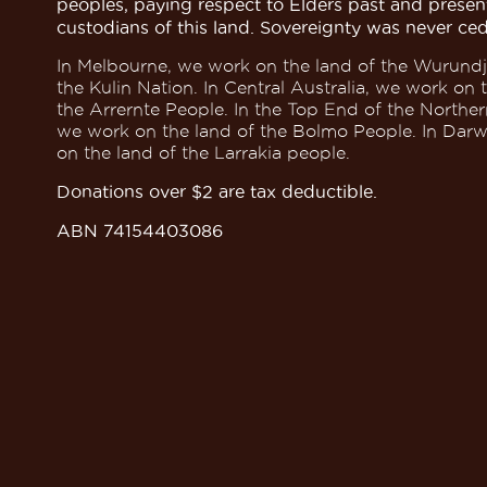
peoples, paying respect to Elders past and presen
custodians of this land. Sovereignty was never ce
In Melbourne, we work on the land of the Wurundj
the Kulin Nation. In Central Australia, we work on 
the Arrernte People. In the Top End of the Northern
we work on the land of the Bolmo People. In Dar
on the land of the Larrakia people.
Donations over $2 are tax deductible.
ABN 74154403086