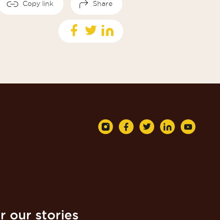
Copy link
Share
r our stories