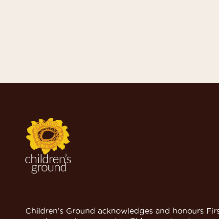
Children’s Ground acknowledges and honours Firs