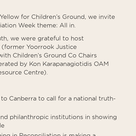
ellow for Children’s Ground, we invite
liation Week theme: All in.
uth, we were grateful to host
 (former Yoorrook Justice
with Children’s Ground Co Chairs
erated by Kon Karapanagiotidis OAM
source Centre).
o Canberra to call for a national truth-
and philanthropic institutions in showing
ple
ing in Reconciliation is making a