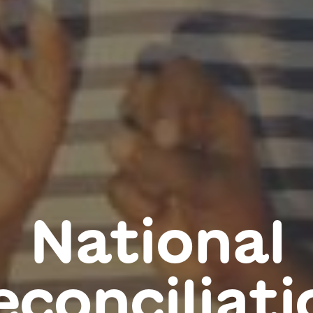
National
econciliati