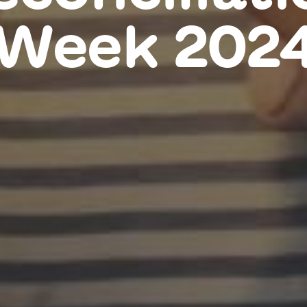
Week 202