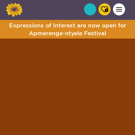
Expressions of Interest are now open for
Apmerenge-ntyele Festival