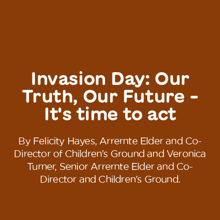
Invasion Day: Our
Truth, Our Future -
It's time to act
By Felicity Hayes, Arrernte Elder and Co-
Director of Children’s Ground and Veronica
Turner, Senior Arrernte Elder and Co-
Director and Children’s Ground.