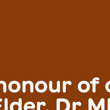
 honour of 
Elder, Dr M