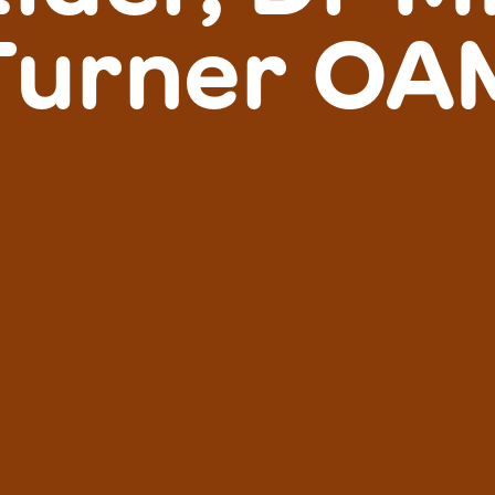
Turner OA