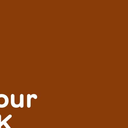
our
K